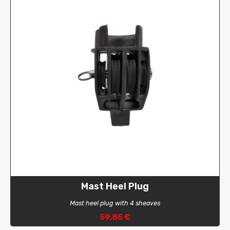
Mast Heel Plug
Mast heel plug with 4 sheaves
59,85 €