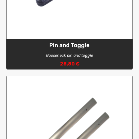
Pin and Toggle
Gooseneck pin and toggle
28,80 €