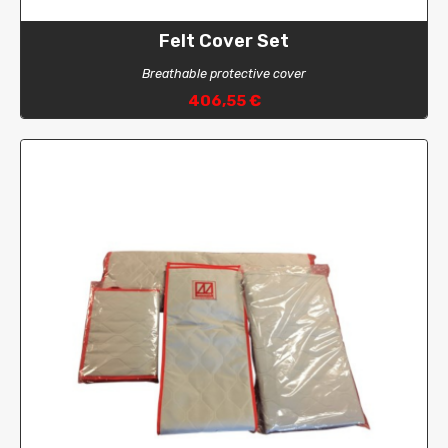
Felt Cover Set
Breathable protective cover
406,55 €