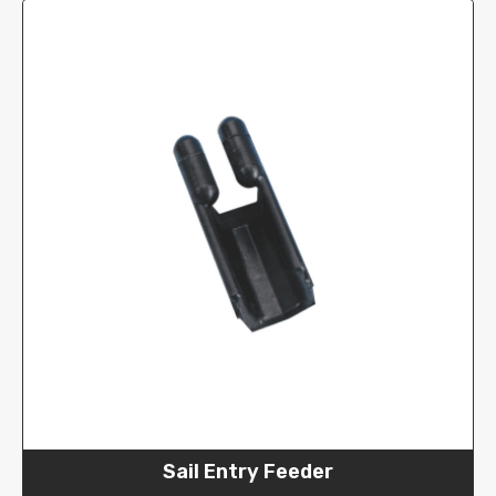
Sail Entry Feeder