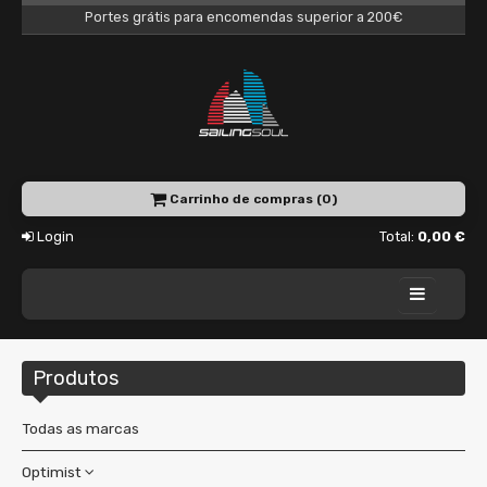
Portes grátis para encomendas superior a 200€
Carrinho de compras (0)
Login
Total:
0,00 €
Home
Produtos
Academy
Charter
Todas as marcas
Shop
Optimist