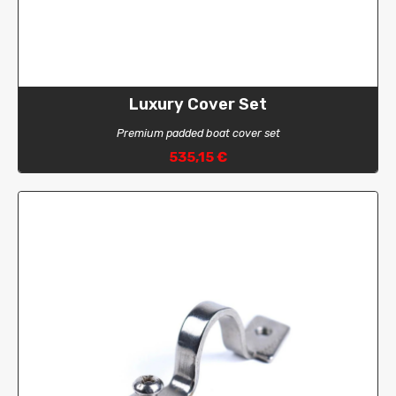
Luxury Cover Set
Premium padded boat cover set
535,15 €