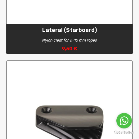
Lateral (Starboard)
Nylon cleat for 6–10 mm ropes
9,50 €