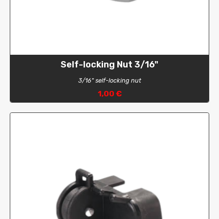
Self-locking Nut 3/16"
3/16" self-locking nut
1,00 €