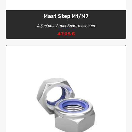
Mast Step M1/M7
Adjustable Super Spars mast step
47,95 €