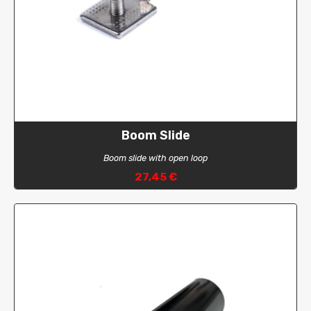
Boom Slide
Boom slide with open loop
27,45 €