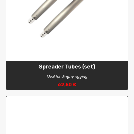
Spreader Tubes (set)
Ideal for dinghy rigging
62,50 €