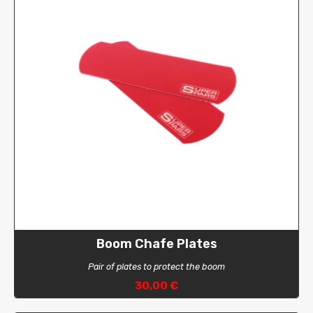
Boom Chafe Plates
Pair of plates to protect the boom
30,00 €