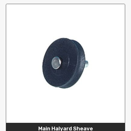
Main Halyard Sheave