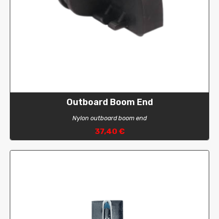
Outboard Boom End
Nylon outboard boom end
37,40 €