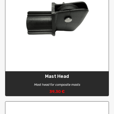
Mast Head
Mast head for composite masts
39,30 €