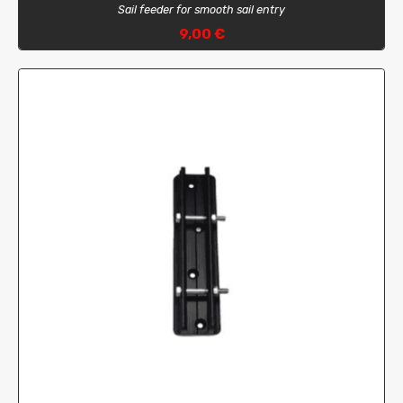
Sail feeder for smooth sail entry
9,00 €