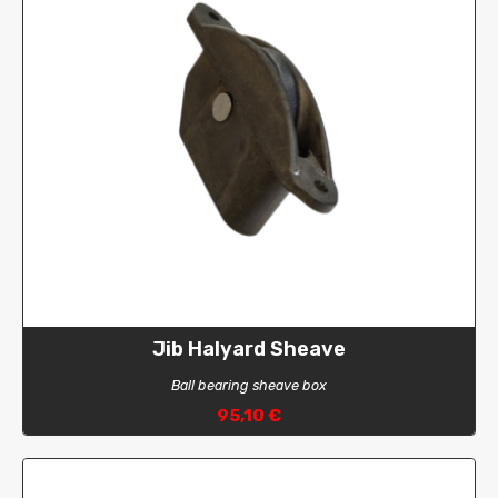
Jib Halyard Sheave
Ball bearing sheave box
95,10 €