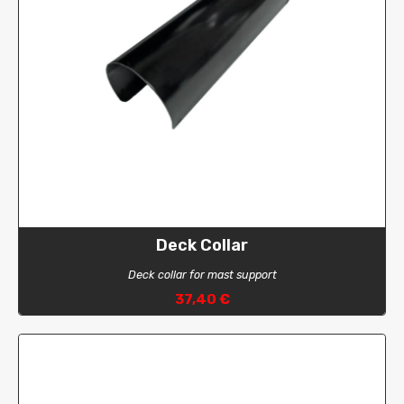
Deck Collar
Deck collar for mast support
37,40 €