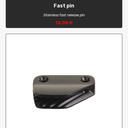
Fast pin
Stainless fast release pin
12,00 €