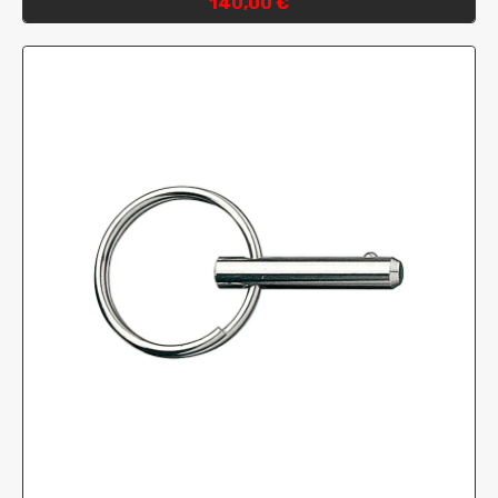
140,00 €