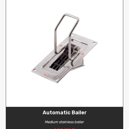
Automatic Bailer
Medium stainless bailer