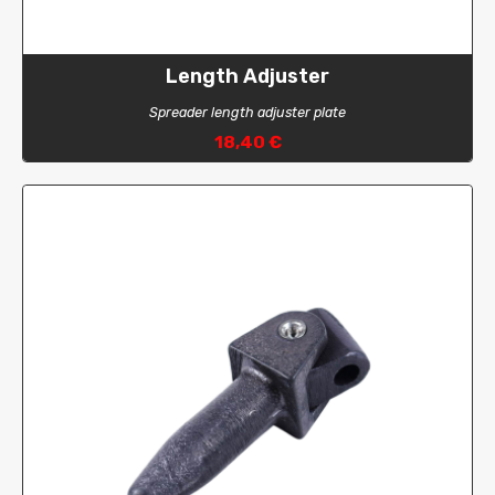
Length Adjuster
Spreader length adjuster plate
18,40 €