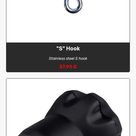
"S" Hook
Stainless steel S hook
37,95 €