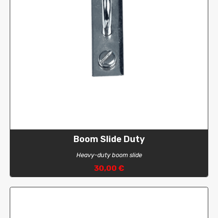
Boom Slide Duty
Heavy-duty boom slide
30,00 €