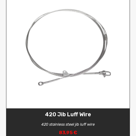
420 Jib Luff Wire
420 stainless steel jib luff wire
83,95 €