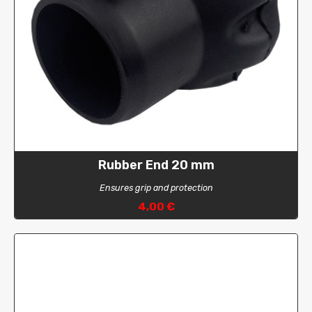
Rubber End 20 mm
Ensures grip and protection
4,00 €