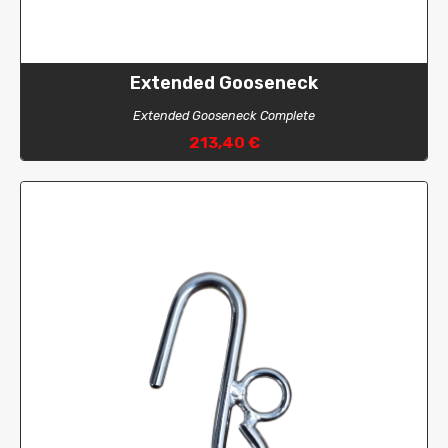
Extended Gooseneck
Extended Gooseneck Complete
213,40 €