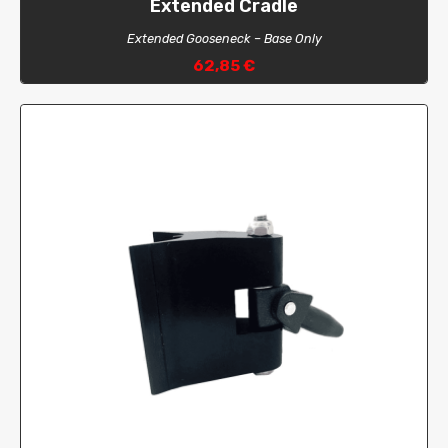
Extended Cradle
Extended Gooseneck – Base Only
62,85 €