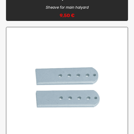
Sheave for main halyard
9,50 €