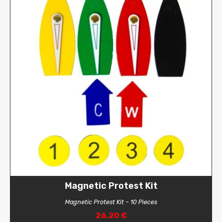
Magnetic Protest Kit
Magnetic Protest Kit – 10 Pieces
26,20 €