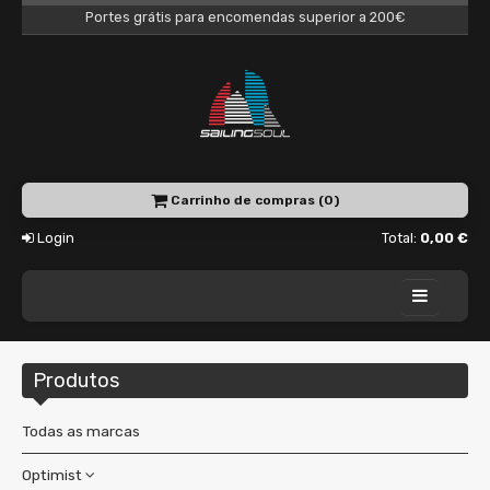
Portes grátis para encomendas superior a 200€
Carrinho de compras (0)
Login
Total:
0,00 €
Home
Produtos
Academy
Charter
Todas as marcas
Shop
Optimist