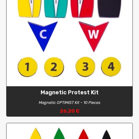
Magnetic Protest Kit
Magnetic OPTIMIST Kit – 10 Pieces
26,20 €