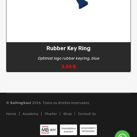
Rubber Key Ring
Optimist logo rubber keyring, blue
3,55 €
©
SailingSoul
2026. Todos os direitos reservados.
Home
|
Academy
|
Charter
|
Shop
|
Contact Us