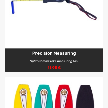
Precision Measuring
Optimist mast rake measuring tool
11,95 €