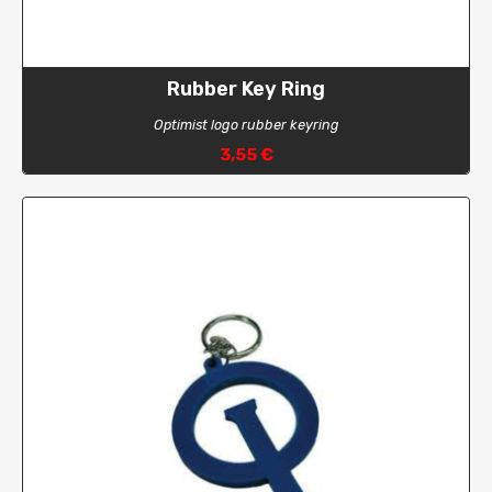
Rubber Key Ring
Optimist logo rubber keyring
3,55 €