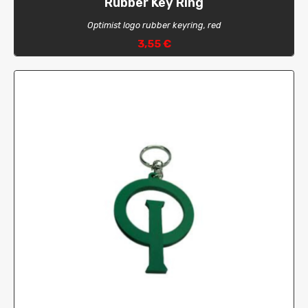
Rubber Key Ring
Optimist logo rubber keyring, red
3,55 €