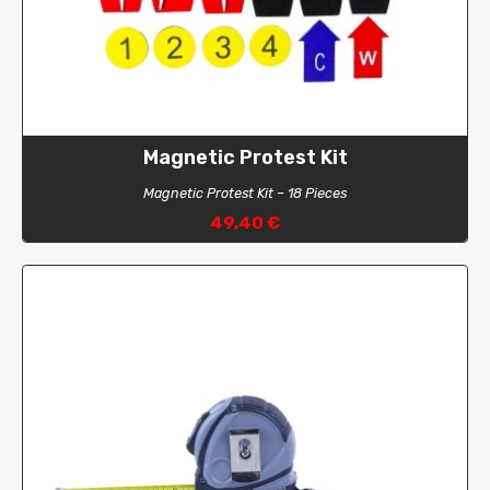
Drysuit
Pants
Short
Magnetic Protest Kit
Magnetic Protest Kit – 18 Pieces
49,40 €