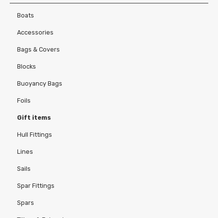
Contact Us
Boats
Accessories
Bags & Covers
Pesquisar
Blocks
Buoyancy Bags
Foils
Gift items
Hull Fittings
Lines
Sails
Spar Fittings
Spars