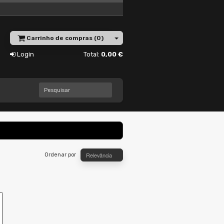
Carrinho de compras (0)
Login
Total:
0,00 €
Pesquisar
Relevância
Ordenar por