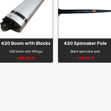
420 Boom with Blocks
420 Spinnaker Pole
420 boom with fittings
Black spinnaker pole
280,00 €
179,00 €