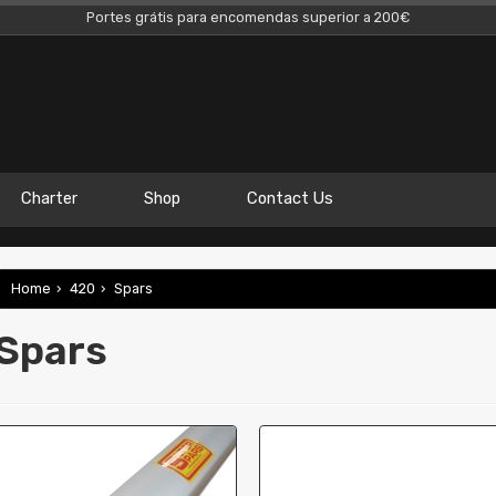
Portes grátis para encomendas superior a 200€
Charter
Shop
Contact Us
Home
›
420
›
Spars
Spars