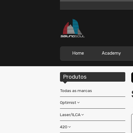
Home
Academy
Produtos
Todas as marcas
Optimist
Laser/ILCA
Boats
Accessories
420
Accessories