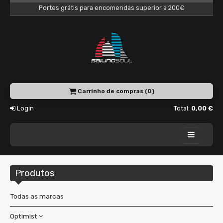
Portes grátis para encomendas superior a 200€
Carrinho de compras (0)
Login
Total:
0,00 €
Home
Produtos
Academy
Charter
Todas as marcas
Shop
Optimist