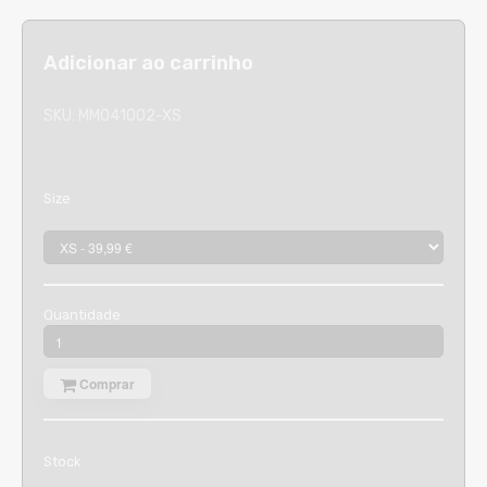
Adicionar ao carrinho
SKU:
MM041002-XS
Size
Quantidade
Comprar
Stock