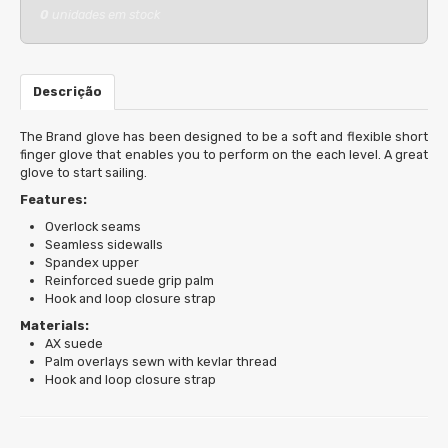
0
unidades em stock
Descrição
The Brand glove has been designed to be a soft and flexible short
finger glove that enables you to perform on the each level. A great
glove to start sailing.
Features:
Overlock seams
Seamless sidewalls
Spandex upper
Reinforced suede grip palm
Hook and loop closure strap
Materials:
AX suede
Palm overlays sewn with kevlar thread
Hook and loop closure strap