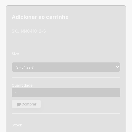
Adicionar ao carrinho
SKU:
MM041012-S
Size
Quantidade
Comprar
Stock