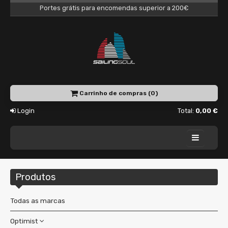
Portes grátis para encomendas superior a 200€
Carrinho de compras (0)
Login
Total:
0,00 €
Home
Produtos
Academy
Charter
Todas as marcas
Shop
Optimist