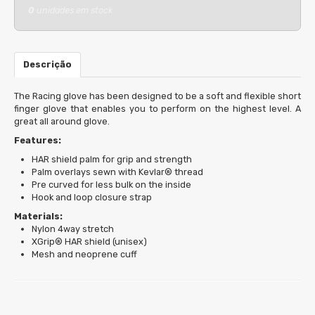
0
unidades em stock
Descrição
The Racing glove has been designed to be a soft and flexible short
finger glove that enables you to perform on the highest level. A
great all around glove.
Features:
HAR shield palm for grip and strength
Palm overlays sewn with Kevlar® thread
Pre curved for less bulk on the inside
Hook and loop closure strap
Materials:
Nylon 4way stretch
XGrip® HAR shield (unisex)
Mesh and neoprene cuff
Características