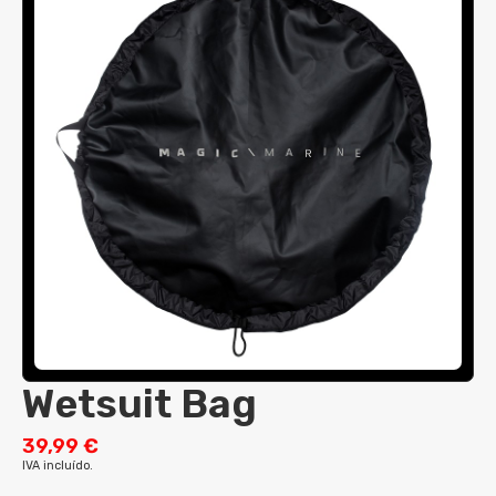
Tillers & Extensions
Trolleys
Cap
Hikers
Trolleys
Wind Indicators
Visor
Hooded Towel
Wind Indicators
Beanie
Impact Protection
Neck Gaiter
Lycra - Spandex
Top Short Sleeve
Spray Tops & Smocks
Top Long Sleeve
Thermals
Race Bib
Tops
Wetsuits
Pants
Pants
Top
Shorts
Long John/Jane
Steamer
Drysuit
Wetsuit Bag
Pants
39,99 €
Short
IVA incluído.