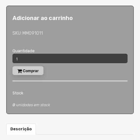
Adicionar ao carrinho
SKU:
MM091011
Quantidade
Comprar
Stock
0
unidades em stock
Descrição