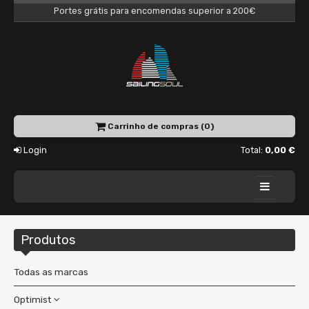
Portes grátis para encomendas superior a 200€
Carrinho de compras (0)
Login
Total:
0,00 €
Home
Produtos
Academy
Charter
Todas as marcas
Shop
Optimist