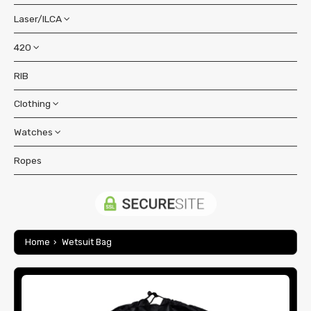
Contact Us
Laser/ILCA
Boats
Accessories
420
Accessories
Bags & Covers
Pesquisar
Boat
RIB
Accessories
Blocks
Bags & Covers
Clothing
Bags & Covers
Buoyancy Bags
Blocks & Cleats
Blocks & Cleats
Watches
Accessories
Foils
Foils
Hull Fittings
Bags & Backpacks
Ropes
OS Series 3
Gift items
Hull Fittings
Rigging
Buoyancy Aids
OS Series 11
Hull Fittings
Lines
Spars
Coastal Gear
OS Series 14
Lines
Sails
Spar Fittings
Jacket
Footwear
OS Series 15
Sails
Home
›
Wetsuit Bag
Spar Fittings
Trouser
Trolleys
Shoes
Gloves
SOS Series
Spar Fittings
Tops & Polos
Spars
Socks
Short Finger
Harness
Shorts
Spars
Tillers & Extensions
Long Finger
Headwear
Hoodies & Sweaters