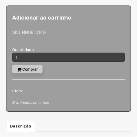
Adicionar ao carrinho
SKU:
MM081014G
Quantidade
Comprar
Stock
0
unidades em stock
Descrição