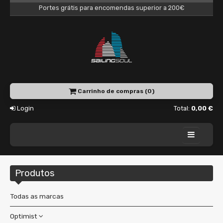
Portes grátis para encomendas superior a 200€
Carrinho de compras (0)
Login
Total:
0,00 €
Home
Produtos
Academy
Charter
Todas as marcas
Shop
Optimist