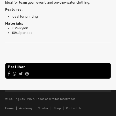
Ideal for team gear, event, and on-the-water clothing.
Features:
Ideal for printing
Materials:
87% Nylon
13% Spandex
Características
Partilhar
©
SailingSoul
2026. Todos os direitos reservados.
Home
|
Academy
|
Charter
|
Shop
|
Contact Us